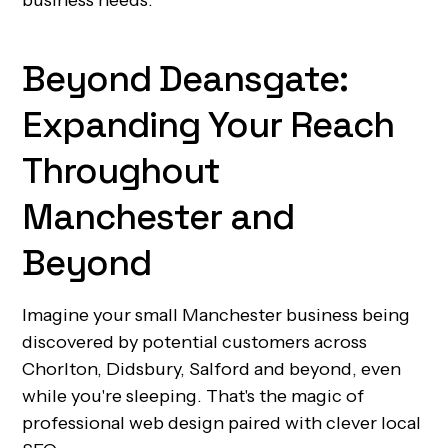
business needs.
Beyond Deansgate:
Expanding Your Reach
Throughout
Manchester and
Beyond
Imagine your small Manchester business being
discovered by potential customers across
Chorlton, Didsbury, Salford and beyond, even
while you're sleeping. That's the magic of
professional web design paired with clever local