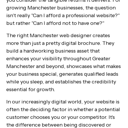
you consider the tangible returns it delivers. For
growing Manchester businesses, the question
isn't really "Can I afford a professional website?"
but rather "Can I afford not to have one?"
The right Manchester web designer creates
more than just a pretty digital brochure. They
build a hardworking business asset that
enhances your visibility throughout Greater
Manchester and beyond, showcases what makes
your business special, generates qualified leads
while you sleep, and establishes the credibility
essential for growth.
In our increasingly digital world, your website is
often the deciding factor in whether a potential
customer chooses you or your competitor. It's
the difference between being discovered or