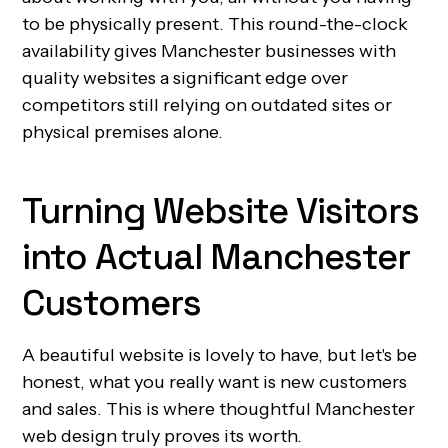
to be physically present. This round-the-clock
availability gives Manchester businesses with
quality websites a significant edge over
competitors still relying on outdated sites or
physical premises alone.
Turning Website Visitors
into Actual Manchester
Customers
A beautiful website is lovely to have, but let's be
honest, what you really want is new customers
and sales. This is where thoughtful Manchester
web design truly proves its worth.