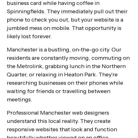
business card while having coffee in
Spinningfields. They immediately pull out their
phone to check you out, but your website is a
jumbled mess on mobile. That opportunity is
likely lost forever.
Manchester is a bustling, on-the-go city. Our
residents are constantly moving, commuting on
the Metrolink, grabbing lunch in the Northern
Quarter, or relaxing in Heaton Park. They're
researching businesses on their phones while
waiting for friends or travelling between
meetings.
Professional Manchester web designers
understand this local reality. They create
responsive websites that look and function
beautifully whether viewed on an office