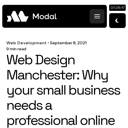
07:25:18
Web Development
•
September 8, 2021
9 min read
Web Design
Manchester: Why
your small business
needs a
professional online