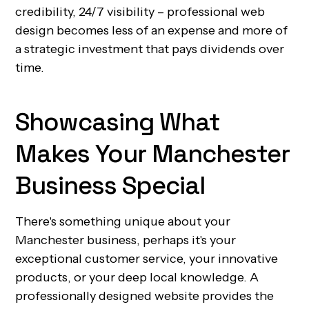
credibility, 24/7 visibility – professional web
design becomes less of an expense and more of
a strategic investment that pays dividends over
time.
Showcasing What
Makes Your Manchester
Business Special
There's something unique about your
Manchester business, perhaps it's your
exceptional customer service, your innovative
products, or your deep local knowledge. A
professionally designed website provides the