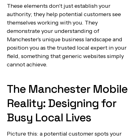
These elements don't just establish your
authority; they help potential customers see
themselves working with you. They
demonstrate your understanding of
Manchester's unique business landscape and
position you as the trusted local expert in your
field, something that generic websites simply
cannot achieve.
The Manchester Mobile
Reality: Designing for
Busy Local Lives
Picture this: a potential customer spots your