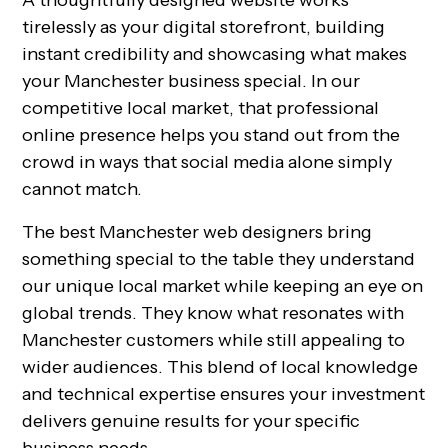
A thoughtfully designed website works
tirelessly as your digital storefront, building
instant credibility and showcasing what makes
your Manchester business special. In our
competitive local market, that professional
online presence helps you stand out from the
crowd in ways that social media alone simply
cannot match.
The best Manchester web designers bring
something special to the table they understand
our unique local market while keeping an eye on
global trends. They know what resonates with
Manchester customers while still appealing to
wider audiences. This blend of local knowledge
and technical expertise ensures your investment
delivers genuine results for your specific