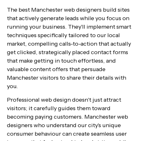
The best Manchester web designers build sites
that actively generate leads while you focus on
running your business. They'll implement smart
techniques specifically tailored to our local
market, compelling calls-to-action that actually
get clicked, strategically placed contact forms
that make getting in touch effortless, and
valuable content offers that persuade
Manchester visitors to share their details with
you.
Professional web design doesn't just attract
visitors; it carefully guides them toward
becoming paying customers. Manchester web
designers who understand our city's unique
consumer behaviour can create seamless user