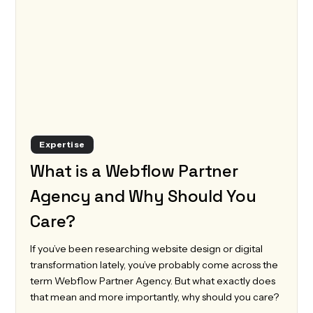
Expertise
What is a Webflow Partner
Agency and Why Should You
Care?
If you’ve been researching website design or digital
transformation lately, you’ve probably come across the
term Webflow Partner Agency. But what exactly does
that mean and more importantly, why should you care?