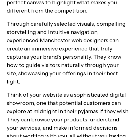
perfect canvas to highlight what makes you
different from the competition.
Through carefully selected visuals, compelling
storytelling and intuitive navigation,
experienced Manchester web designers can
create an immersive experience that truly
captures your brand's personality. They know
how to guide visitors naturally through your
site, showcasing your offerings in their best
light.
Think of your website as a sophisticated digital
showroom, one that potential customers can
explore at midnight in their pyjamas if they wish.
They can browse your products, understand
your services, and make informed decisions
about working with you, all without you having