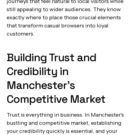
journeys that feel natural to local visitors while
still appealing to wider audiences. They know
exactly where to place those crucial elements
that transform casual browsers into loyal
customers.
Building Trust and
Credibility in
Manchester's
Competitive Market
Trust is everything in business. In Manchester's
bustling and competitive market, establishing
your credibility quickly is essential, and your