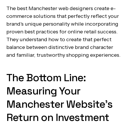
The best Manchester web designers create e-
commerce solutions that perfectly reflect your
brand's unique personality while incorporating
proven best practices for online retail success.
They understand how to create that perfect
balance between distinctive brand character
and familiar, trustworthy shopping experiences.
The Bottom Line:
Measuring Your
Manchester Website's
Return on Investment