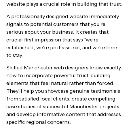
website plays a crucial role in building that trust.
A professionally designed website immediately
signals to potential customers that you're
serious about your business. It creates that
crucial first impression that says "we're
established, we're professional, and we're here
to stay."
Skilled Manchester web designers know exactly
how to incorporate powerful trust-building
elements that feel natural rather than forced.
They'll help you showcase genuine testimonials
from satisfied local clients, create compelling
case studies of successful Manchester projects,
and develop informative content that addresses
specific regional concerns.