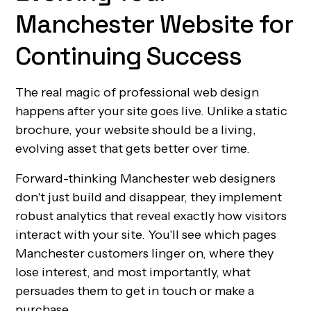
Manchester Website for
Continuing Success
The real magic of professional web design
happens after your site goes live. Unlike a static
brochure, your website should be a living,
evolving asset that gets better over time.
Forward-thinking Manchester web designers
don't just build and disappear, they implement
robust analytics that reveal exactly how visitors
interact with your site. You'll see which pages
Manchester customers linger on, where they
lose interest, and most importantly, what
persuades them to get in touch or make a
purchase.