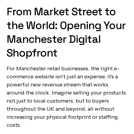
From Market Street to
the World: Opening Your
Manchester Digital
Shopfront
For Manchester retail businesses, the right e-
commerce website isn't just an expense, it's a
powerful new revenue stream that works
around the clock. Imagine selling your products
not just to local customers, but to buyers
throughout the UK and beyond, all without
increasing your physical footprint or staffing
costs.