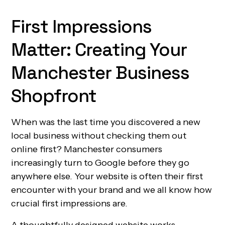
First Impressions
Matter: Creating Your
Manchester Business
Shopfront
When was the last time you discovered a new
local business without checking them out
online first? Manchester consumers
increasingly turn to Google before they go
anywhere else. Your website is often their first
encounter with your brand and we all know how
crucial first impressions are.