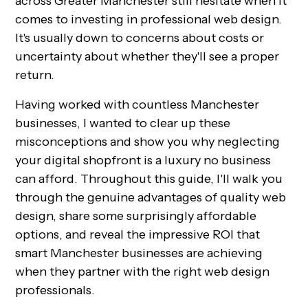
across Greater Manchester still hesitate when it
comes to investing in professional web design.
It's usually down to concerns about costs or
uncertainty about whether they'll see a proper
return.
Having worked with countless Manchester
businesses, I wanted to clear up these
misconceptions and show you why neglecting
your digital shopfront is a luxury no business
can afford. Throughout this guide, I'll walk you
through the genuine advantages of quality web
design, share some surprisingly affordable
options, and reveal the impressive ROI that
smart Manchester businesses are achieving
when they partner with the right web design
professionals.