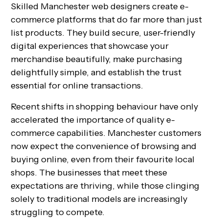
Skilled Manchester web designers create e-
commerce platforms that do far more than just
list products. They build secure, user-friendly
digital experiences that showcase your
merchandise beautifully, make purchasing
delightfully simple, and establish the trust
essential for online transactions.
Recent shifts in shopping behaviour have only
accelerated the importance of quality e-
commerce capabilities. Manchester customers
now expect the convenience of browsing and
buying online, even from their favourite local
shops. The businesses that meet these
expectations are thriving, while those clinging
solely to traditional models are increasingly
struggling to compete.