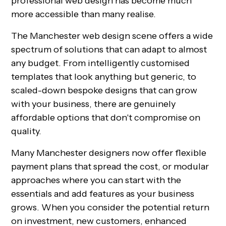
professional web design has become much
more accessible than many realise.
The Manchester web design scene offers a wide
spectrum of solutions that can adapt to almost
any budget. From intelligently customised
templates that look anything but generic, to
scaled-down bespoke designs that can grow
with your business, there are genuinely
affordable options that don't compromise on
quality.
Many Manchester designers now offer flexible
payment plans that spread the cost, or modular
approaches where you can start with the
essentials and add features as your business
grows. When you consider the potential return
on investment, new customers, enhanced