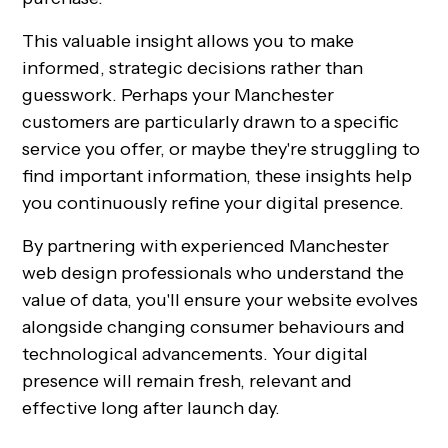
This valuable insight allows you to make
informed, strategic decisions rather than
guesswork. Perhaps your Manchester
customers are particularly drawn to a specific
service you offer, or maybe they're struggling to
find important information, these insights help
you continuously refine your digital presence.
By partnering with experienced Manchester
web design professionals who understand the
value of data, you'll ensure your website evolves
alongside changing consumer behaviours and
technological advancements. Your digital
presence will remain fresh, relevant and
effective long after launch day.