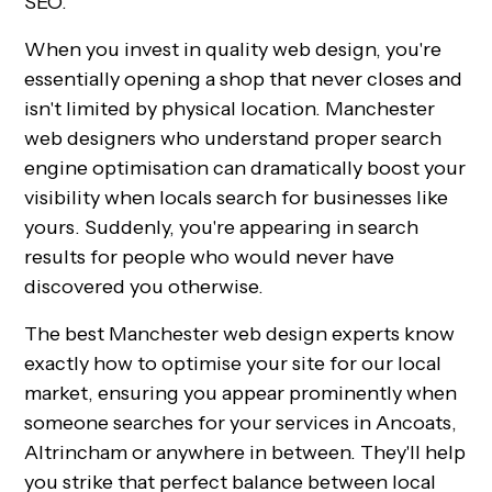
SEO.
When you invest in quality web design, you're
essentially opening a shop that never closes and
isn't limited by physical location. Manchester
web designers who understand proper search
engine optimisation can dramatically boost your
visibility when locals search for businesses like
yours. Suddenly, you're appearing in search
results for people who would never have
discovered you otherwise.
The best Manchester web design experts know
exactly how to optimise your site for our local
market, ensuring you appear prominently when
someone searches for your services in Ancoats,
Altrincham or anywhere in between. They'll help
you strike that perfect balance between local