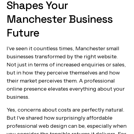
Shapes Your
Manchester Business
Future
I've seen it countless times, Manchester small
businesses transformed by the right website.
Not just in terms of increased enquiries or sales,
but in how they perceive themselves and how
their market perceives them. A professional
online presence elevates everything about your
business.
Yes, concerns about costs are perfectly natural.
But I've shared how surprisingly affordable
professional web design can be, especially when