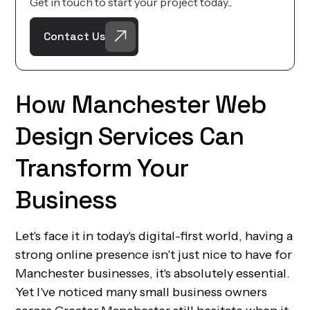
Get in touch to start your project today...
Contact Us
How Manchester Web
Design Services Can
Transform Your
Business
Let's face it in today's digital-first world, having a
strong online presence isn't just nice to have for
Manchester businesses, it's absolutely essential.
Yet I've noticed many small business owners