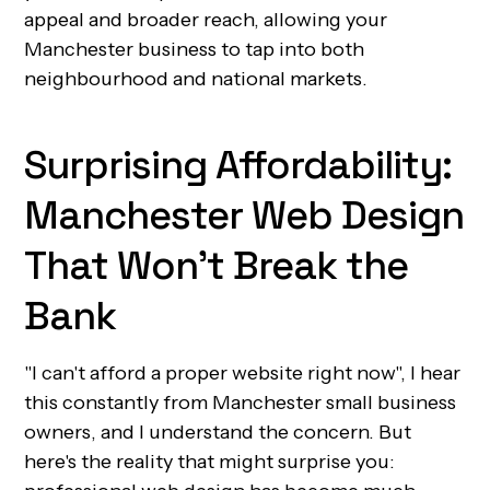
appeal and broader reach, allowing your
Manchester business to tap into both
neighbourhood and national markets.
Surprising Affordability:
Manchester Web Design
That Won't Break the
Bank
"I can't afford a proper website right now", I hear
this constantly from Manchester small business
owners, and I understand the concern. But
here's the reality that might surprise you: