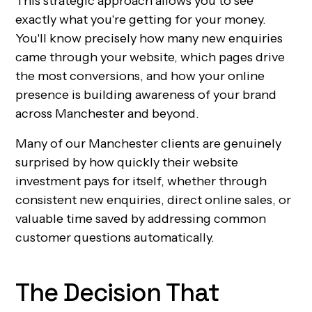
This strategic approach allows you to see
exactly what you're getting for your money.
You'll know precisely how many new enquiries
came through your website, which pages drive
the most conversions, and how your online
presence is building awareness of your brand
across Manchester and beyond.
Many of our Manchester clients are genuinely
surprised by how quickly their website
investment pays for itself, whether through
consistent new enquiries, direct online sales, or
valuable time saved by addressing common
customer questions automatically.
The Decision That