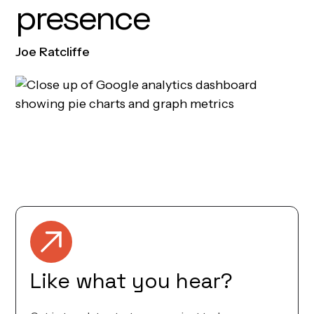
presence
Joe Ratcliffe
Founder & CEO
Like what you hear?