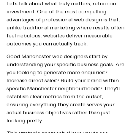
Let's talk about what truly matters, return on
investment. One of the most compelling
advantages of professional web design is that,
unlike traditional marketing where results often
feel nebulous, websites deliver measurable
outcomes you can actually track.
Good Manchester web designers start by
understanding your specific business goals. Are
you looking to generate more enquiries?
Increase direct sales? Build your brand within
specific Manchester neighbourhoods? They'll
establish clear metrics from the outset,
ensuring everything they create serves your
actual business objectives rather than just
looking pretty.