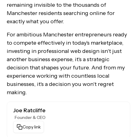
remaining invisible to the thousands of
Manchester residents searching online for
exactly what you offer.
For ambitious Manchester entrepreneurs ready
to compete effectively in today's marketplace,
investing in professional web design isn't just
another business expense, it's a strategic
decision that shapes your future. And from my
experience working with countless local
businesses, it's a decision you won't regret
making.
Joe Ratcliffe
Founder & CEO
Copy link