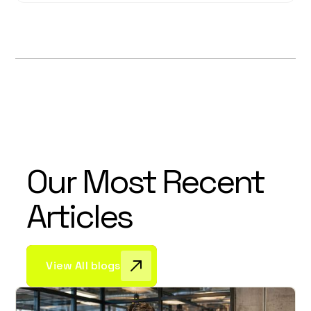
Our Most Recent
Articles
View All blogs