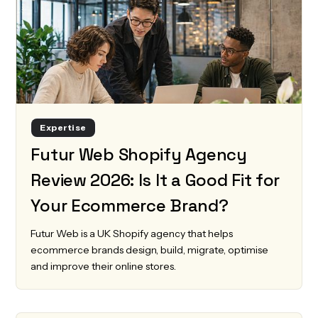
Expertise
Futur Web Shopify Agency
Review 2026: Is It a Good Fit for
Your Ecommerce Brand?
Futur Web is a UK Shopify agency that helps
ecommerce brands design, build, migrate, optimise
and improve their online stores.