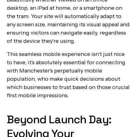
desktop, an iPad at home, or a smartphone on
the tram. Your site will automatically adapt to
any screen size, maintaining its visual appeal and
ensuring visitors can navigate easily, regardless
of the device they're using.
This seamless mobile experience isn't just nice
to have, it's absolutely essential for connecting
with Manchester's perpetually mobile
population, who make quick decisions about
which businesses to trust based on those crucial
first mobile impressions.
Beyond Launch Day:
Evolving Your