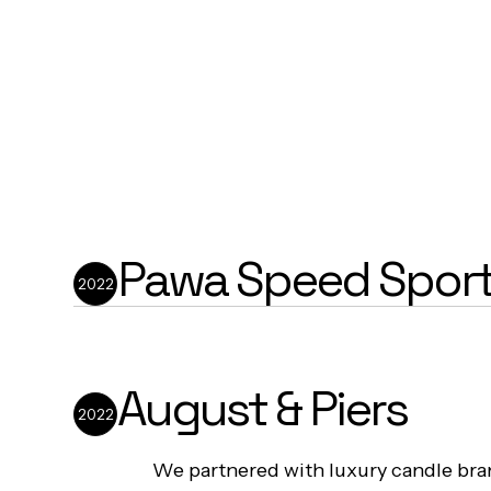
Pawa Speed Spor
2022
We developed a strategically minima
for Pawa Speed Sports that puts thei
August & Piers
inspired streetwear at centre stage
2022
robust backend systems that supporte
growth into high-end retail stores ac
We partnered with luxury candle b