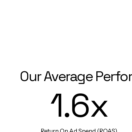
Our Average Perfo
1.6x
Return On Ad Spend (ROAS)