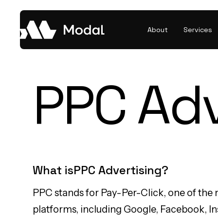
About
Services
PPC Adv
What is
PPC Advertising
?
PPC stands for Pay-Per-Click, one of the 
platforms, including Google, Facebook, Ins