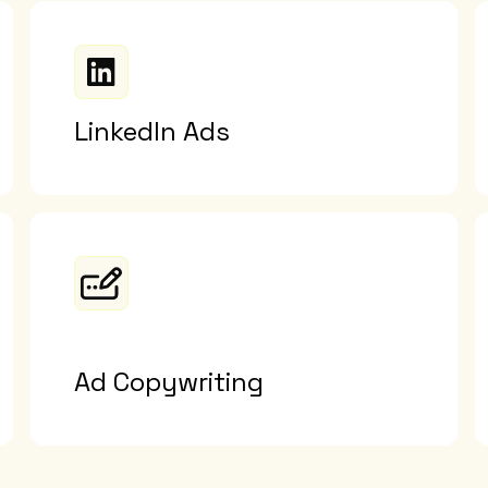
LinkedIn Ads
Ad Copywriting