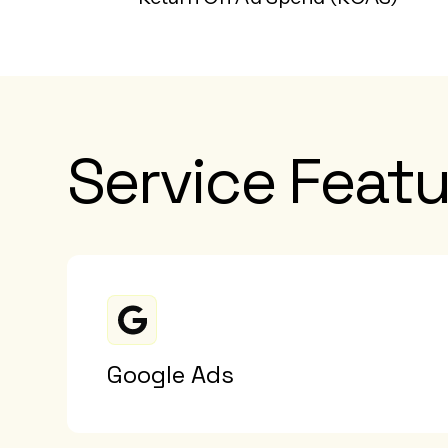
Service Featu
Google Ads