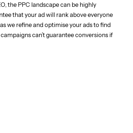
SEO, the PPC landscape can be highly
antee that your ad will rank above everyone
 as we refine and optimise your ads to find
PC campaigns can’t guarantee conversions if