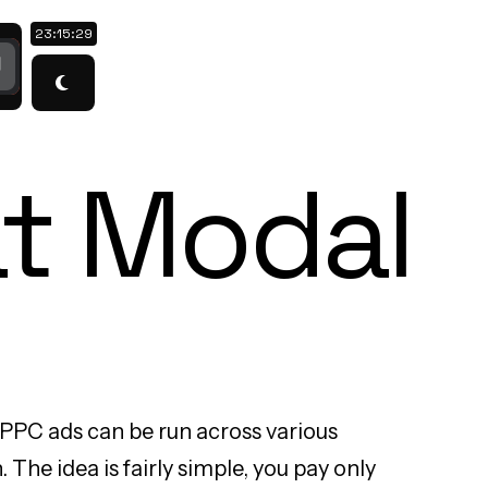
23:15:30
t Modal
 PPC ads can be run across various
The idea is fairly simple, you pay only