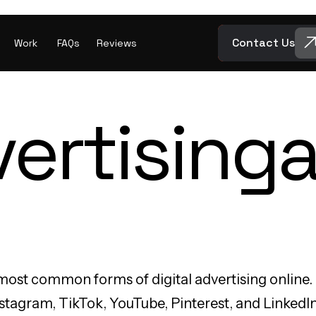
Contact Us
Work
FAQs
Reviews
ertising
a
most common forms of digital advertising online.
tagram, TikTok, YouTube, Pinterest, and LinkedIn. 