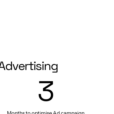
Advertising
3
Months to optimise Ad campaign