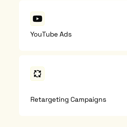
YouTube Ads
Retargeting Campaigns