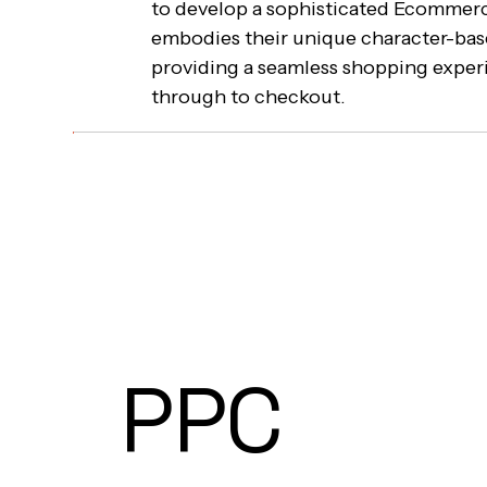
to develop a sophisticated Ecommerc
embodies their unique character-bas
providing a seamless shopping expe
through to checkout.
PPC