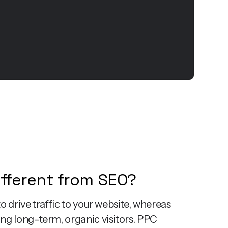
ifferent from SEO?
o drive traffic to your website, whereas
ng long-term, organic visitors. PPC