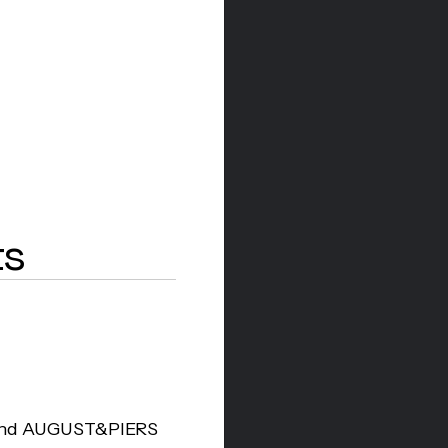
ts
l Shopify platform
r bold Japanese-
, complemented by
d their rapid
ross the UK.
rand AUGUST&PIERS