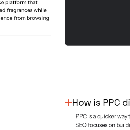
e platform that
ed fragrances while
rience from browsing
How is PPC d
PPC is a quicker way t
SEO focuses on buildi