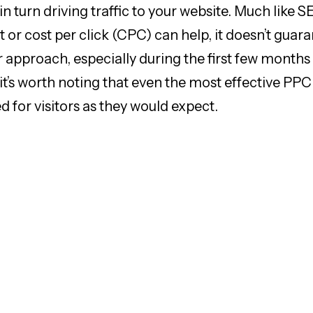
n turn driving traffic to your website. Much like 
 or cost per click (CPC) can help, it doesn’t guar
r approach, especially during the first few months
 it’s worth noting that even the most effective P
ed for visitors as they would expect.