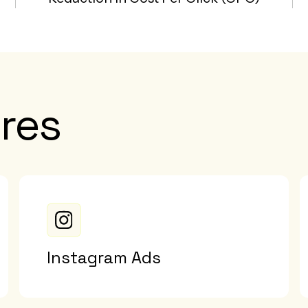
res
Instagram Ads