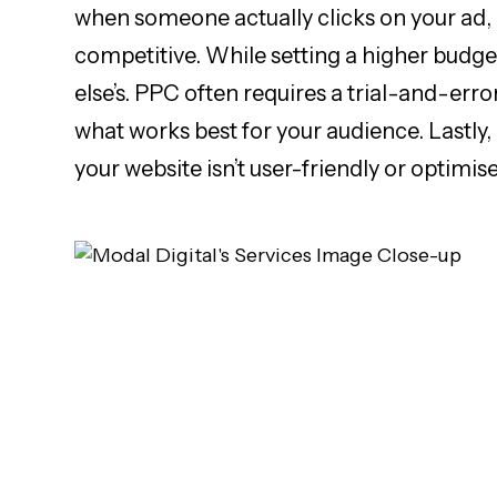
when someone actually clicks on your ad, i
competitive. While setting a higher budget
else’s. PPC often requires a trial-and-erro
what works best for your audience. Lastly,
your website isn’t user-friendly or optimis