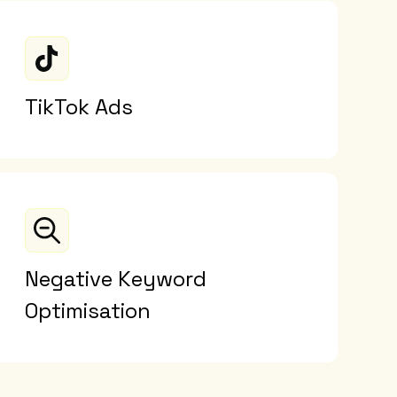
TikTok Ads
Negative Keyword
Optimisation