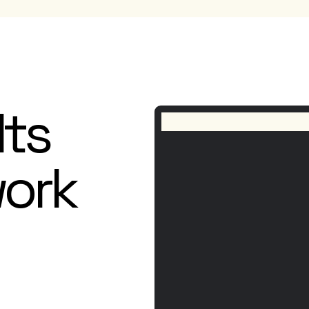
lts
work