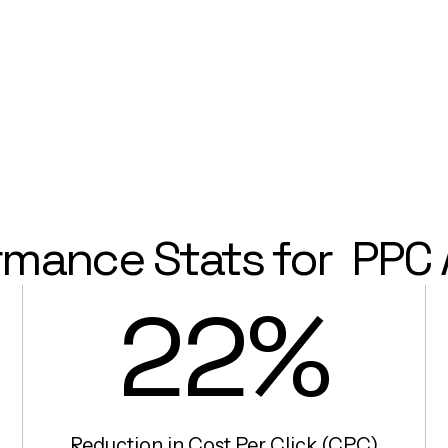
rmance Stats for
PPC 
22%
Reduction in Cost Per Click (CPC)