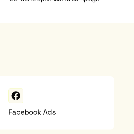
Facebook Ads