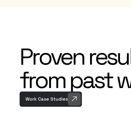
Proven resu
from past 
Work Case Studies