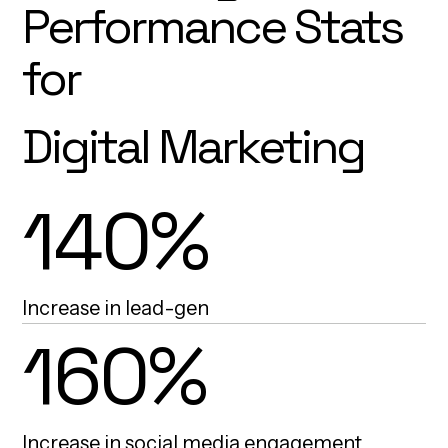
Performance Stats
for
Digital Marketing
140%
Increase in lead-gen
160%
Increase in social media engagement