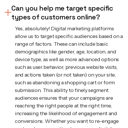
Can you help me target specific
types of customers online?
Yes, absolutely! Digital marketing platforms
allow us to target specific audiences based on a
range of factors. These can include basic
demographics like gender, age, location, and
device type, as well as more advanced options
such as user behavior, previous website visits,
and actions taken (or not taken) on your site,
such as abandoning a shopping cart or form
submission. This ability to finely segment
audiences ensures that your campaigns are
reaching the right people at the right time,
increasing the likelihood of engagement and
conversions. Whether you want to re-engage
past customers or attract new ones, digital