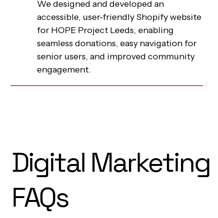
Charlie Croker MUA
2023
We created a minimalist yet impactful
Webflow site for makeup artist Charlie
Hope Project Leeds
2023
Croker that showcases her cruelty-free
approach, premium services, and unique
We designed and developed an
personality, resulting in substantial
accessible, user-friendly Shopify website
increases in organic inquiries and
for HOPE Project Leeds, enabling
improved user engagement.
seamless donations, easy navigation for
Digital Marketing
senior users, and improved community
engagement.
FAQs
What are the different types of