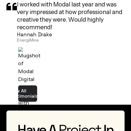
very impressed at how professional and
creative they were. Would highly
recommend!
Hannah Drake
EnergiMine
View All
Testimonials
Have A
Project
In