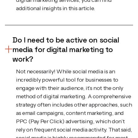
Do I need to be active on social
media for digital marketing to
work?
Not necessarily! While social media is an
incredibly powerful tool for businesses to
engage with their audience, it’s not the only
method of digital marketing. A comprehensive
strategy often includes other approaches, such
as email campaigns, content marketing, and
PPC (Pay Per Click) advertising, which don’t
rely on frequent social media activity. That said,
social media is highly recommended for most
businesses as it provides an excellent platform