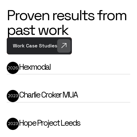
Proven results from
past work
Work Case Studies
Hexmodal
2026
Hexmodal is a New York-based
compliance automation company helping
facilities teams remove hours of manual
testing, reporting, and documentation
from their day-to-day workload.