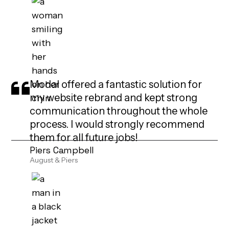
Modal offered a fantastic solution for
my website rebrand and kept strong
communication throughout the whole
process. I would strongly recommend
them for all future jobs!
Piers Campbell
August & Piers