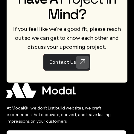
Mind?
If you feel like we're a good fit, please reach
out so we can get to know each other and
discuss your upcoming project.
Contact Us
At Modal® , we don’t just build websites, we craft
experiences that captivate, convert, and leave lasting
impressions on your customers.