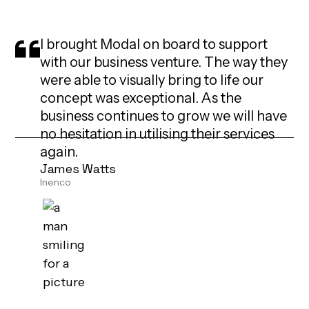
I brought Modal on board to support
with our business venture. The way they
were able to visually bring to life our
concept was exceptional. As the
business continues to grow we will have
no hesitation in utilising their services
again.
James Watts
Inenco
I worked with Modal last year and was