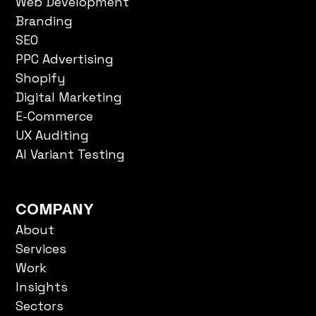
Branding
SEO
PPC Advertising
Shopify
Digital Marketing
E-Commerce
UX Auditing
AI Variant Testing
COMPANY
About
Services
Work
Insights
Sectors
FAQs