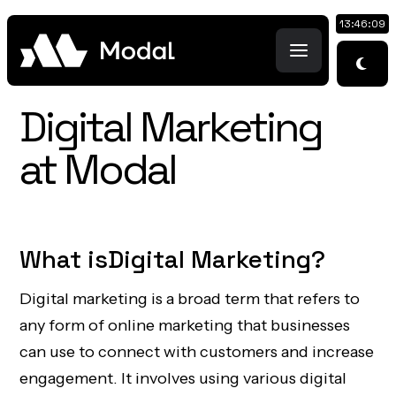
13:46:10
Digital Marketing
at Modal
What is
Digital Marketing
?
Digital marketing is a broad term that refers to
any form of online marketing that businesses
can use to connect with customers and increase
engagement. It involves using various digital