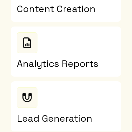
Content Creation
Analytics Reports
Lead Generation