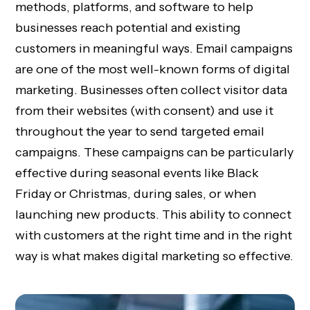
methods, platforms, and software to help
businesses reach potential and existing
customers in meaningful ways. Email campaigns
are one of the most well-known forms of digital
marketing. Businesses often collect visitor data
from their websites (with consent) and use it
throughout the year to send targeted email
campaigns. These campaigns can be particularly
effective during seasonal events like Black
Friday or Christmas, during sales, or when
launching new products. This ability to connect
with customers at the right time and in the right
way is what makes digital marketing so effective.