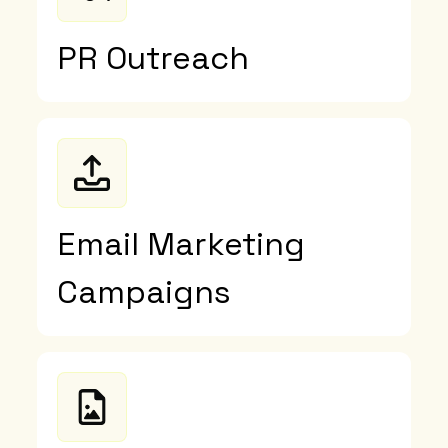
PR Outreach
Email Marketing
Campaigns