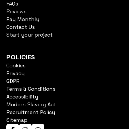
Reviews
Pay Monthly
Contact Us
Start your project
POLICIES
Cookies
Privacy
GDPR
Terms & Conditions
Accessibility
Modern Slavery Act
Recruitment Policy
Sitemap