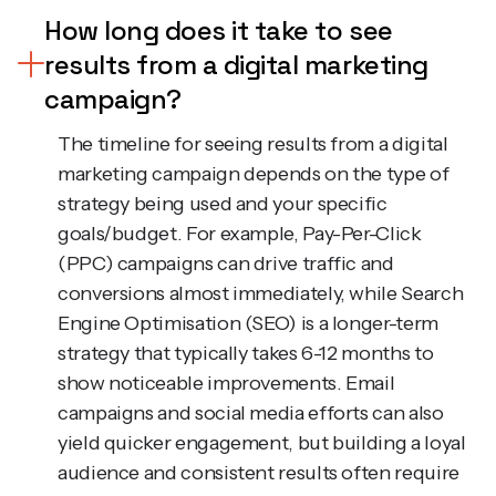
How long does it take to see
results from a digital marketing
campaign?
The timeline for seeing results from a digital
marketing campaign depends on the type of
strategy being used and your specific
goals/budget. For example, Pay-Per-Click
(PPC) campaigns can drive traffic and
conversions almost immediately, while Search
Engine Optimisation (SEO) is a longer-term
strategy that typically takes 6-12 months to
show noticeable improvements. Email
campaigns and social media efforts can also
yield quicker engagement, but building a loyal
audience and consistent results often require
ongoing effort over a long period of time. At