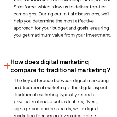
campaigns. During our initial discussions, we’ll
help you determine the most effective
approach for your budget and goals, ensuring
you get maximum value from your investment.
How does digital marketing
compare to traditional marketing?
The key difference between digital marketing
and traditional marketing is the digital aspect.
Traditional marketing typically refers to
physical materials such as leaflets, flyers,
signage, and business cards, while digital
marketing focuses on leveraging online
platforms and digital assets. Digital marketing is