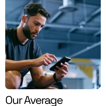
Our Average