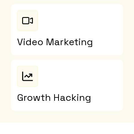
Video Marketing
Growth Hacking