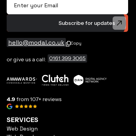
hello@modal.co.uk
Copy
0161 399 3065
or give us a call:
4.9
from 107+ reviews
SERVICES
Web Design
Web Development