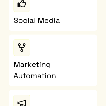
Social Media
Marketing
Automation