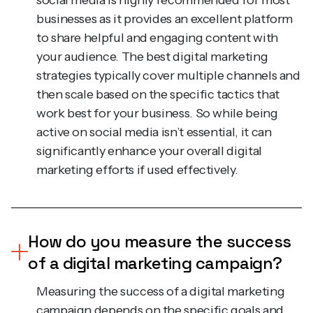
to share helpful and engaging content with
your audience. The best digital marketing
strategies typically cover multiple channels and
then scale based on the specific tactics that
work best for your business. So while being
active on social media isn’t essential, it can
significantly enhance your overall digital
marketing efforts if used effectively.
How do you measure the success
of a digital marketing campaign?
Measuring the success of a digital marketing
campaign depends on the specific goals and
type of campaign being run. For example,