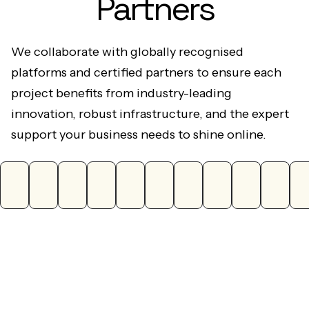
We collaborate with globally recognised
platforms and certified partners to ensure each
project benefits from industry-leading
innovation, robust infrastructure, and the expert
support your business needs to shine online.