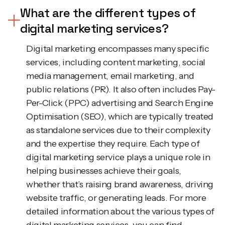
digital marketing services?
Digital marketing encompasses many specific
services, including content marketing, social
media management, email marketing, and
public relations (PR). It also often includes Pay-
Per-Click (PPC) advertising and Search Engine
Optimisation (SEO), which are typically treated
as standalone services due to their complexity
and the expertise they require. Each type of
digital marketing service plays a unique role in
helping businesses achieve their goals,
whether that’s raising brand awareness, driving
website traffic, or generating leads. For more
detailed information about the various types of
digital marketing services, you can find
additional insights in this article.