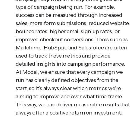
success can be measured through increased
sales, more form submissions, reduced website
bounce rates, higher email sign-up rates, or
improved checkout conversions. Tools such as
Mailchimp, HubSpot, and Salesforce are often
used to track these metrics and provide
detailed insights into campaign performance.
At Modal, we ensure that every campaign we
run has clearly defined objectives from the
start, so it’s always clear which metrics we’re
aiming to improve and over what time frame.
This way, we can deliver measurable results that
always offer a positive return on investment.