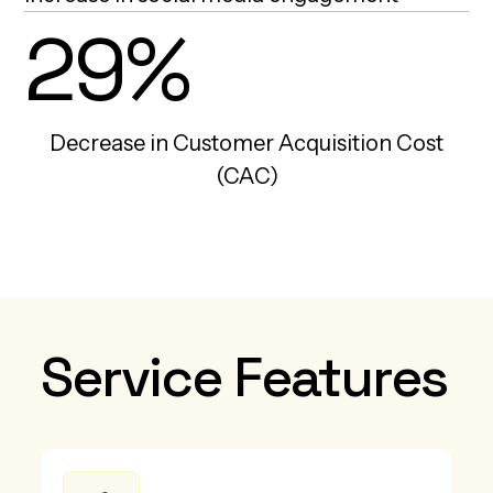
29%
Decrease in Customer Acquisition Cost
(CAC)
Service Features