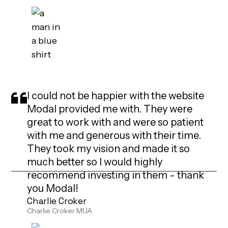
I could not be happier with the website
Modal provided me with. They were
great to work with and were so patient
with me and generous with their time.
They took my vision and made it so
much better so I would highly
recommend investing in them - thank
you Modal!
Charlie Croker
Charlie Croker MUA