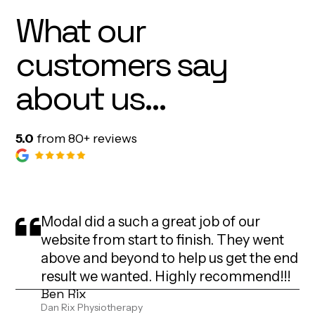
What our
customers say
about us...
5.0
from 80+ reviews
Modal did a such a great job of our
website from start to finish. They went
above and beyond to help us get the end
result we wanted. Highly recommend!!!
Ben Rix
Dan Rix Physiotherapy