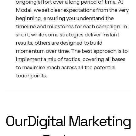
Modal, we set clear expectations from the very
beginning, ensuring you understand the
timeline and milestones for each campaign. In
short, while some strategies deliver instant
results, others are designed to build
momentum over time. The best approach is to
implement a mix of tactics, covering all bases
to maximise reach across all the potential
touchpoints.
Our
Digital Marketing
Partners