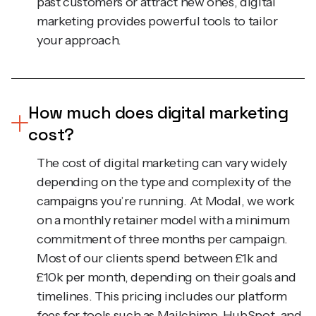
marketing provides powerful tools to tailor
your approach.
How much does digital marketing
cost?
The cost of digital marketing can vary widely
depending on the type and complexity of the
campaigns you’re running. At Modal, we work
on a monthly retainer model with a minimum
commitment of three months per campaign.
Most of our clients spend between £1k and
£10k per month, depending on their goals and
timelines. This pricing includes our platform
fees for tools such as Mailchimp, HubSpot, and
Salesforce, which allow us to deliver top-tier