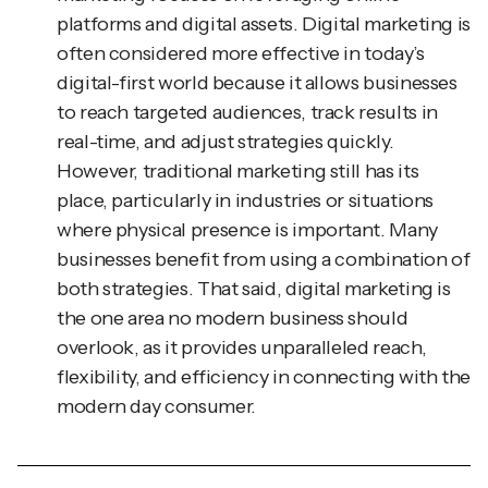
often considered more effective in today’s
digital-first world because it allows businesses
to reach targeted audiences, track results in
real-time, and adjust strategies quickly.
However, traditional marketing still has its
place, particularly in industries or situations
where physical presence is important. Many
businesses benefit from using a combination of
both strategies. That said, digital marketing is
the one area no modern business should
overlook, as it provides unparalleled reach,
flexibility, and efficiency in connecting with the
modern day consumer.